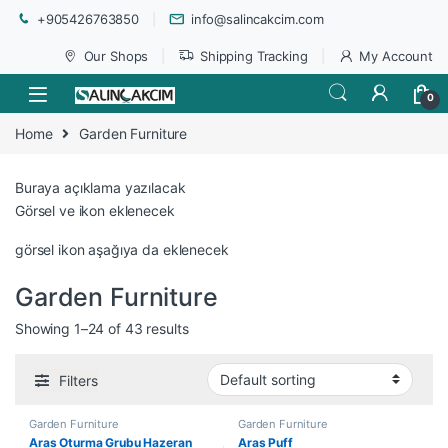
+905426763850
info@salincakcim.com
Our Shops
Shipping Tracking
My Account
0
Home
Garden Furniture
Buraya açıklama yazılacak
Görsel ve ikon eklenecek
görsel ikon aşağıya da eklenecek
Garden Furniture
Showing 1–24 of 43 results
Filters
Garden Furniture
Garden Furniture
Aras Oturma Grubu Hazeran
Aras Puff