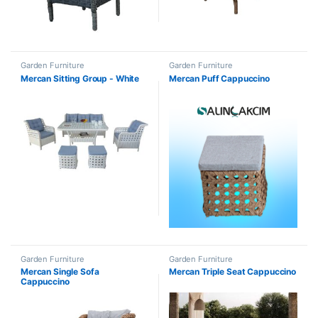
Garden Furniture
Garden Furniture
Mercan Sitting Group - White
Mercan Puff Cappuccino
Garden Furniture
Garden Furniture
Mercan Single Sofa
Mercan Triple Seat Cappuccino
Cappuccino