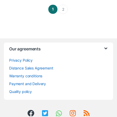
1
2
Our agreements
Privacy Policy
Distance Sales Agreement
Warranty conditions
Payment and Delivery
Quality policy