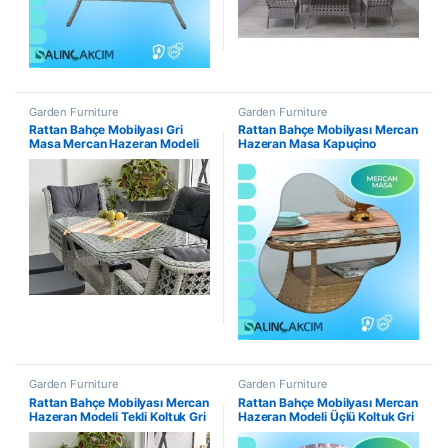
Garden Furniture
Garden Furniture
Rattan Bahçe Mobilyası Gri
Rattan Bahçe Mobilyası Mercan
Masa Mercan Hazeran Modeli
Hazeran Masa Kapuçino
Garden Furniture
Garden Furniture
Rattan Bahçe Mobilyası Mercan
Rattan Bahçe Mobilyası Mercan
Hazeran Modeli Tekli Koltuk Gri
Hazeran Modeli Üçlü Koltuk Gri