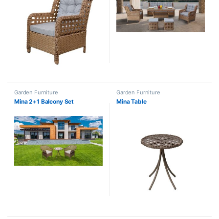
Garden Furniture
Garden Furniture
Mina 2+1 Balcony Set
Mina Table