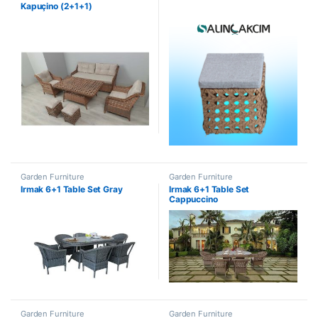
Kapuçino (2+1+1)
Garden Furniture
Garden Furniture
Irmak 6+1 Table Set Gray
Irmak 6+1 Table Set
Cappuccino
Garden Furniture
Garden Furniture