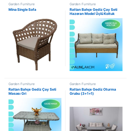
Garden Furniture
Garden Furniture
Mina Single Sofa
Rattan Bahçe Gediz Çay Seti
Hazeran Model Üçlü Koltuk
Garden Furniture
Garden Furniture
Rattan Bahçe Gediz Çay Seti
Rattan Bahçe Gediz Oturma
Masası Gri
Grubu (3+1+1)