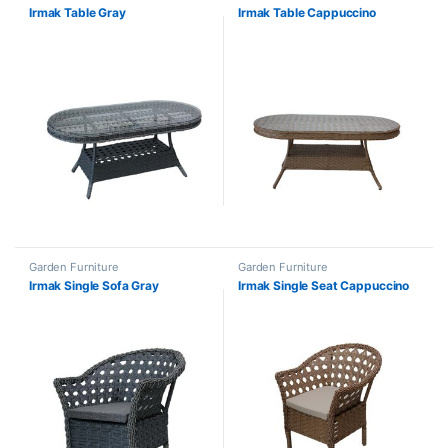
Irmak Table Gray
Irmak Table Cappuccino
Garden Furniture
Garden Furniture
Irmak Single Sofa Gray
Irmak Single Seat Cappuccino