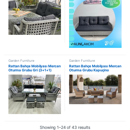
Garden Furniture
Garden Furniture
Rattan Bahçe Mobilyası Mercan
Rattan Bahçe Mobilyası Mercan
Oturma Grubu Gri (3+1+1)
Oturma Grubu Kapuçino
(3+1+1)
Showing 1–24 of 43 results