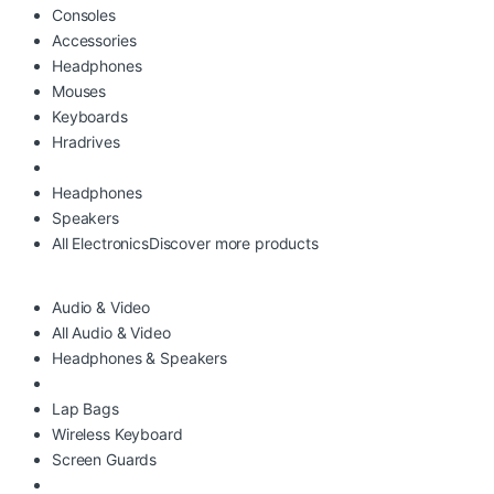
Consoles
Accessories
Headphones
Mouses
Keyboards
Hradrives
Headphones
Speakers
All Electronics
Discover more products
Audio & Video
All Audio & Video
Headphones & Speakers
Lap Bags
Wireless Keyboard
Screen Guards