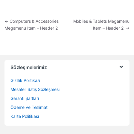
Yazı dolaşımı
←
Computers & Accessories
Mobiles & Tablets Megamenu
Megamenu Item – Header 2
Item – Header 2
→
Sözleşmelerimiz
Gizlilik Politikası
Mesafeli Satış Sözleşmesi
Garanti Şartları
Ödeme ve Teslimat
Kalite Politikası