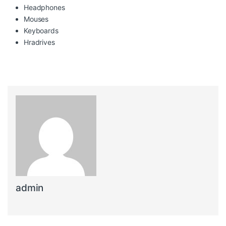
Headphones
Mouses
Keyboards
Hradrives
admin