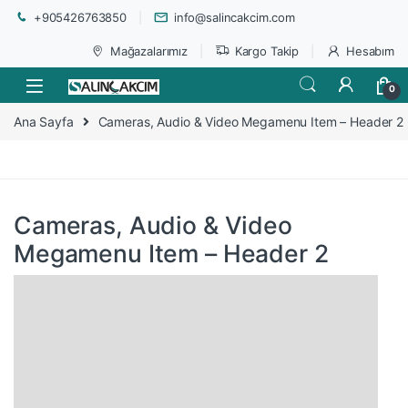
+905426763850
info@salincakcim.com
Mağazalarımız
Kargo Takip
Hesabım
0
Ana Sayfa
Cameras, Audio & Video Megamenu Item – Header 2
Cameras, Audio & Video
Megamenu Item – Header 2