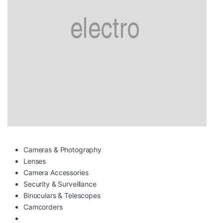
Cameras & Photography
Lenses
Camera Accessories
Security & Surveillance
Binoculars & Telescopes
Camcorders